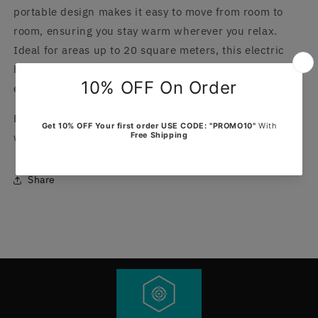
portable design makes it easy to move from room to
room, ensuring you stay warm wherever you relax.
Ideal for areas up to 20 square meters, this electric
heating blanket is a must-have addition to your winter
essentials.
Experience the perfect blend of style and functionality
with this essential home accessory by EDIFOLLY.
Share