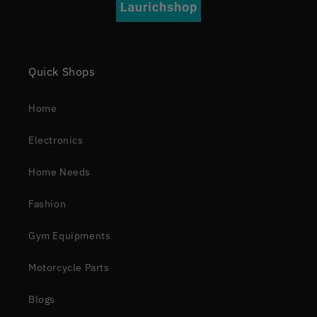
Quick Shops
Home
Electronics
Home Needs
Fashion
Gym Equipments
Motorcycle Parts
Blogs