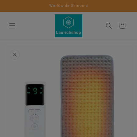
Skip to
Worldwide Shipping
content
Cart
Skip to
product
information