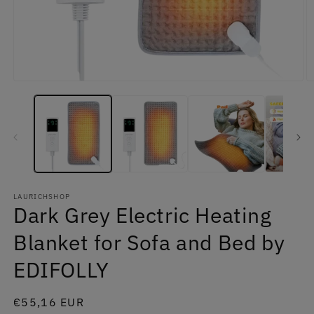
Open
O
media
m
1
2
in
in
modal
m
LAURICHSHOP
Dark Grey Electric Heating
Blanket for Sofa and Bed by
EDIFOLLY
Regular
€55,16 EUR