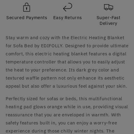
and
and
Bed
Bed
Secured Payments
Easy Returns
Super-Fast
by
by
Delivery
EDIFOLLY
EDIFOLLY
Stay warm and cozy with the Electric Heating Blanket
for Sofa Bed by EDIFOLLY. Designed to provide ultimate
comfort, this electric heating blanket features a digital
temperature controller that allows you to easily adjust
the heat to your preference. Its dark grey color and
textured waffle pattern not only enhance its aesthetic
appeal but also offer a luxurious feel against your skin.
Perfectly sized for sofas or beds, this multifunctional
heating pad glows orange while in use, providing visual
reassurance that you are enveloped in warmth. With
safety features built in, you can enjoy a worry-free
experience during those chilly winter nights. The