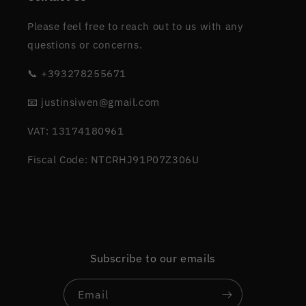
Please feel free to reach out to us with any
questions or concerns.
📞 +393278255671
📧 justinsiwen@gmail.com
VAT: 13174180961
Fiscal Code: NTCRHJ91P07Z306U
Subscribe to our emails
Email