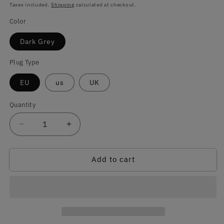
price
Taxes included.
Shipping
calculated at checkout.
Color
Dark Grey
Plug Type
EU
us
UK
Quantity
Quantity
Decrease
Increase
quantity
quantity
for
for
Add to cart
Dark
Dark
Grey
Grey
Electric
Electric
Heating
Heating
Blanket
Blanket
for
for
Sofa
Sofa