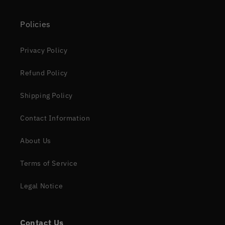
Policies
Privacy Policy
Refund Policy
Shipping Policy
Contact Information
About Us
Terms of Service
Legal Notice
Contact Us