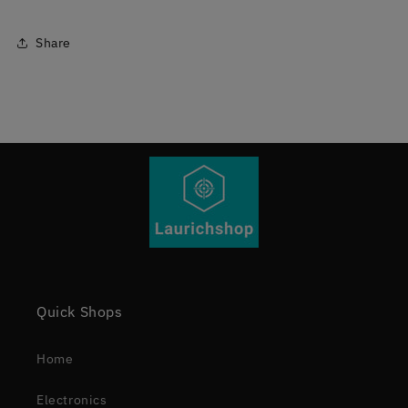
Share
Quick Shops
Home
Electronics