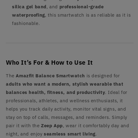
silica gel band
, and
professional-grade
waterproofing
, this smartwatch is as reliable as it is
fashionable.
Who It’s For & How to Use It
The
Amazfit Balance Smartwatch
is designed for
adults who want a modern, stylish wearable that
balances health, fitness, and productivity
. Ideal for
professionals, athletes, and wellness enthusiasts, it
helps you track daily activity, monitor vital signs, and
stay on top of calls, messages, and reminders. Simply
pair it with the
Zeep App
, wear it comfortably day and
night, and enjoy
seamless smart living
.