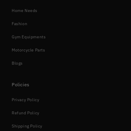
Home Needs
Fashion
Gym Equipments
Motorcycle Parts
Blogs
Policies
Privacy Policy
Refund Policy
Shipping Policy