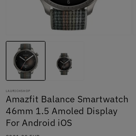
Open
O
media
m
1
2
in
in
modal
m
LAURICHSHOP
Amazfit Balance Smartwatch
46mm 1.5 Amoled Display
For Android iOS