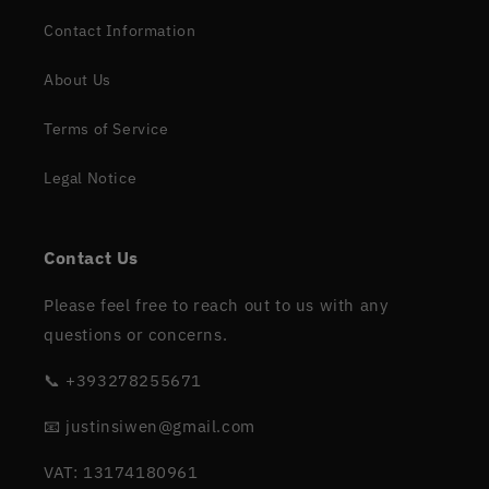
Contact Information
About Us
Terms of Service
Legal Notice
Contact Us
Please feel free to reach out to us with any
questions or concerns.
📞 +393278255671
📧 justinsiwen@gmail.com
VAT: 13174180961