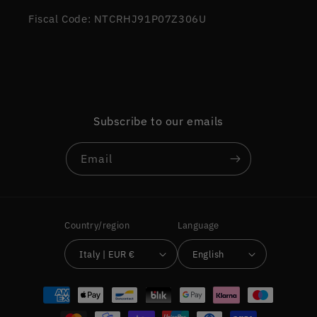
Fiscal Code: NTCRHJ91P07Z306U
Subscribe to our emails
Email
Country/region
Language
Italy | EUR €
English
Payment
methods