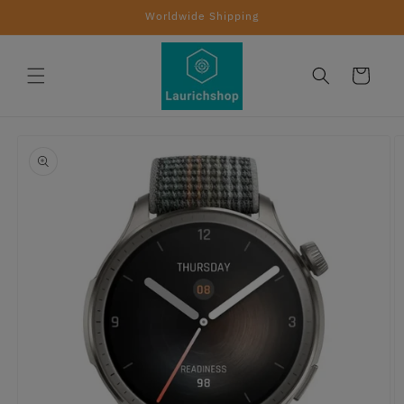
Skip to
Worldwide Shipping
content
Cart
Skip to
product
information