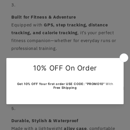
Built for Fitness & Adventure
Equipped with
GPS, step tracking, distance
tracking, and calorie tracking
, it’s your perfect
fitness companion—whether for everyday runs or
professional training.
Long-Lasting Battery Life
Featuring a
>450mAh battery
, the Amazfit Balance
runs up to
14 days on a single charge
, so you spend
more time moving and less time charging.
Durable, Stylish & Waterproof
Made with a lightweight
alloy case
, comfortable