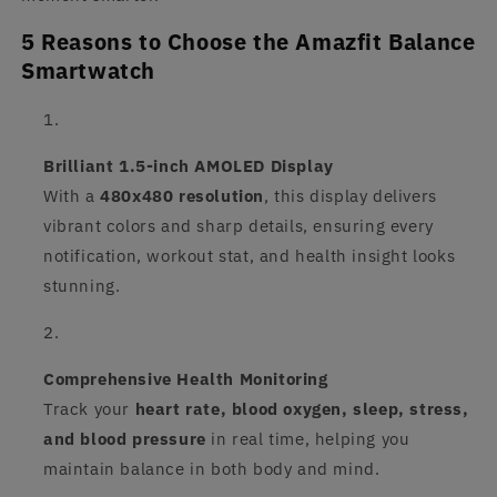
5 Reasons to Choose the Amazfit Balance
Smartwatch
Brilliant 1.5-inch AMOLED Display
With a
480x480 resolution
, this display delivers
vibrant colors and sharp details, ensuring every
notification, workout stat, and health insight looks
stunning.
Comprehensive Health Monitoring
Track your
heart rate, blood oxygen, sleep, stress,
and blood pressure
in real time, helping you
maintain balance in both body and mind.