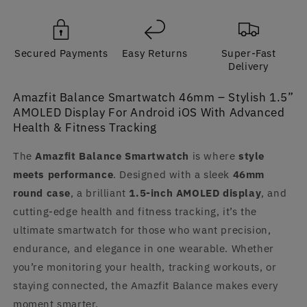
Display
Display
For
For
Android
Android
Secured Payments
Easy Returns
Super-Fast
iOS
iOS
Delivery
Amazfit Balance Smartwatch 46mm – Stylish 1.5”
AMOLED Display For Android iOS With Advanced
Health & Fitness Tracking
The
Amazfit Balance Smartwatch
is where
style
meets performance
. Designed with a sleek
46mm
round case
, a brilliant
1.5-inch AMOLED display
, and
cutting-edge health and fitness tracking, it’s the
ultimate smartwatch for those who want precision,
endurance, and elegance in one wearable. Whether
you’re monitoring your health, tracking workouts, or
staying connected, the Amazfit Balance makes every
moment smarter.