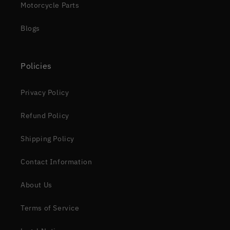
Motorcycle Parts
Blogs
Policies
Privacy Policy
Refund Policy
Shipping Policy
Contact Information
About Us
Terms of Service