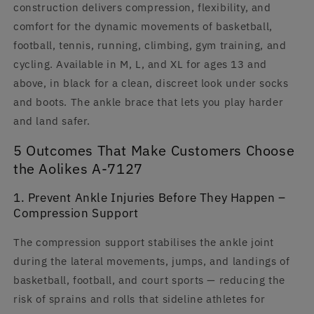
construction delivers compression, flexibility, and
comfort for the dynamic movements of basketball,
football, tennis, running, climbing, gym training, and
cycling. Available in M, L, and XL for ages 13 and
above, in black for a clean, discreet look under socks
and boots. The ankle brace that lets you play harder
and land safer.
5 Outcomes That Make Customers Choose
the Aolikes A-7127
1. Prevent Ankle Injuries Before They Happen –
Compression Support
The compression support stabilises the ankle joint
during the lateral movements, jumps, and landings of
basketball, football, and court sports — reducing the
risk of sprains and rolls that sideline athletes for