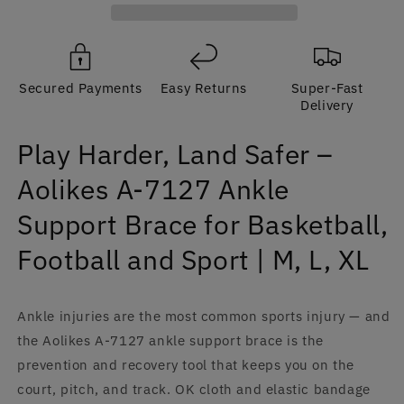
Aolikes
Aolikes
A-
A-
7127
7127
Ankle
Ankle
Secured Payments
Easy Returns
Super-Fast
Support
Support
Delivery
Brace
Brace
for
for
Play Harder, Land Safer –
Basketball,
Basketball,
Football
Football
Aolikes A-7127 Ankle
and
and
Sport
Sport
Support Brace for Basketball,
|
|
M,
M,
Football and Sport | M, L, XL
L,
L,
XL
XL
Ankle injuries are the most common sports injury — and
the Aolikes A-7127 ankle support brace is the
prevention and recovery tool that keeps you on the
court, pitch, and track. OK cloth and elastic bandage