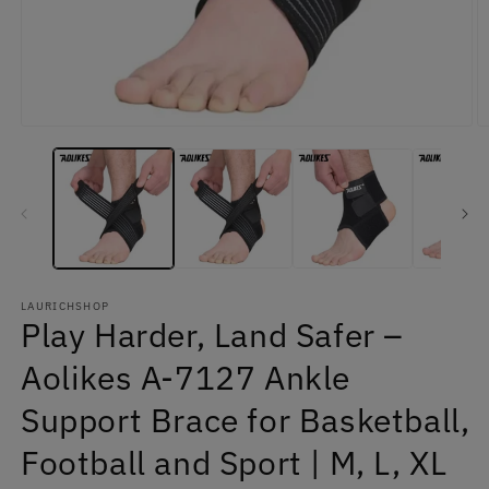
Open
O
media
m
1
2
in
in
modal
m
LAURICHSHOP
Play Harder, Land Safer –
Aolikes A-7127 Ankle
Support Brace for Basketball,
Football and Sport | M, L, XL