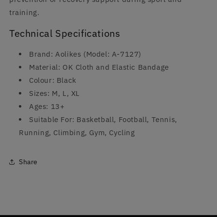
training.
Technical Specifications
Brand: Aolikes (Model: A-7127)
Material: OK Cloth and Elastic Bandage
Colour: Black
Sizes: M, L, XL
Ages: 13+
Suitable For: Basketball, Football, Tennis,
Running, Climbing, Gym, Cycling
Share