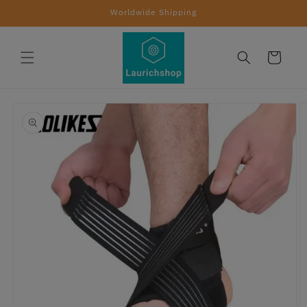
Skip to
Worldwide Shipping
content
Cart
Skip to
product
information