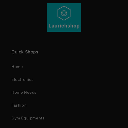
Quick Shops
Home
Electronics
Home Needs
Fashion
Gym Equipments