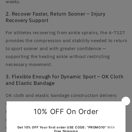
weeks.
2. Recover Faster, Return Sooner – Injury
Recovery Support
For athletes recovering from ankle sprains, the A-7127
provides the compression and stability needed to return
to sport sooner and with greater confidence —
supporting the healing ankle without restricting
necessary movement.
3. Flexible Enough for Dynamic Sport – OK Cloth
and Elastic Bandage
OK cloth and elastic bandage construction delivers
compression and support without restricting the
natural ankle movement needed for running, jumping,
and cutting — support that moves with you rather than
against you.