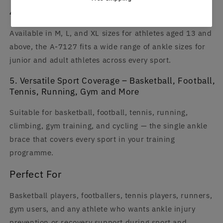
4. Fits Every Athlete – M, L, XL for Ages 13+
Available in M, L, and XL sizes for athletes aged 13 and
above, the A-7127 fits a wide range of ankle sizes for
junior and adult athletes across every sport.
5. Versatile Sport Coverage – Basketball, Football,
Tennis, Running, Gym and More
Suitable for basketball, football, tennis, running,
climbing, gym training, and cycling — the single ankle
brace that covers every sport in your training
programme.
Perfect For
Basketball players, footballers, tennis players, runners,
gym users, and any athlete who wants ankle injury
prevention or recovery support during sport and