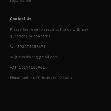
Legal Notice
Contact Us
Please feel free to reach out to us with any
questions or concerns.
📞 +393278255671
📧 justinsiwen@gmail.com
VAT: 13174180961
Fiscal Code: NTCRHJ91P07Z306U