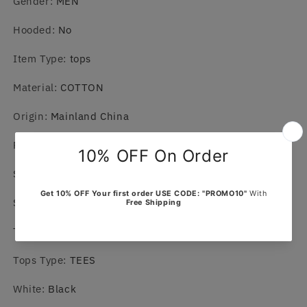
Gender
:
MEN
Hooded
:
No
Item Type
:
tops
Material
:
COTTON
Origin
:
Mainland China
Place Of Origin
:
China (mainland)
Sleeve Length(cm)
:
short（4-16inch）
Style
:
Casual
T-Shirt
:
Tops
Tops Type
:
TEES
White
:
Black