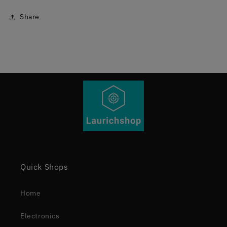
Share
Quick Shops
Home
Electronics