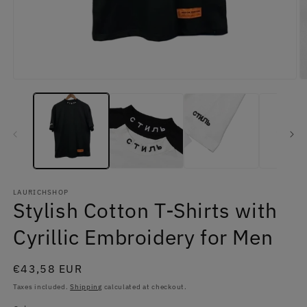
Open
O
media
m
1
2
in
in
modal
m
LAURICHSHOP
Stylish Cotton T-Shirts with
Cyrillic Embroidery for Men
Regular
€43,58 EUR
price
Taxes included.
Shipping
calculated at checkout.