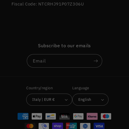
Fiscal Code: NTCRHJ91P07Z306U
Subscribe to our emails
Email
Country/region
Language
Italy | EUR €
English
Payment
methods