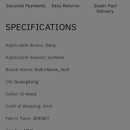
Men
Men
Secured Payments
Easy Returns
Super-Fast
Delivery
SPECIFICATIONS
Applicable Scene
:
Daily
Applicable Season
:
summer
Brand Name
:
NoEnName_Null
CN
:
Guangdong
Collar
:
O-Neck
Craft of Weaving
:
Knit
Fabric Type
:
JERSEY