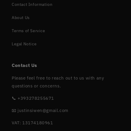
Contact Information
About Us
Terms of Service
Legal Notice
Contact Us
Please feel free to reach out to us with any
questions or concerns.
📞 +393278255671
📧 justinsiwen@gmail.com
VAT: 13174180961