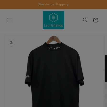
Skip to
Worldwide Shipping
content
Cart
Skip to
product
information