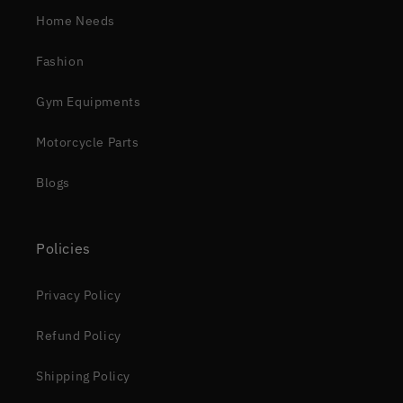
Home Needs
Fashion
Gym Equipments
Motorcycle Parts
Blogs
Policies
Privacy Policy
Refund Policy
Shipping Policy