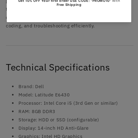
garages, and mobile diagnostic setups. Simply connect
the laptop to your MB Star device, install or run the
diagnostic software, and perform vehicle scanning,
coding, and troubleshooting efficiently.
Technical Specifications
Brand: Dell
Model: Latitude E6430
Processor: Intel Core i5 (3rd Gen or similar)
RAM: 8GB DDR3
Storage: HDD or SSD (configurable)
Display: 14-inch HD Anti-Glare
Graphics: Intel HD Graphics