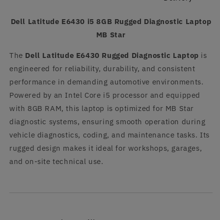
Dell Latitude E6430 i5 8GB Rugged Diagnostic Laptop
MB Star
The
Dell Latitude E6430 Rugged Diagnostic Laptop
is
engineered for reliability, durability, and consistent
performance in demanding automotive environments.
Powered by an Intel Core i5 processor and equipped
with 8GB RAM, this laptop is optimized for MB Star
diagnostic systems, ensuring smooth operation during
vehicle diagnostics, coding, and maintenance tasks. Its
rugged design makes it ideal for workshops, garages,
and on-site technical use.