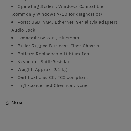
Operating System: Windows Compatible
(commonly Windows 7/10 for diagnostics)
Ports: USB, VGA, Ethernet, Serial (via adapter),
Audio Jack
Connectivity: WiFi, Bluetooth
Build: Rugged Business-Class Chassis
Battery: Replaceable Lithium-Ion
Keyboard: Spill-Resistant
Weight: Approx. 2.1 kg
Certifications: CE, FCC compliant
High-concerned Chemical: None
Share