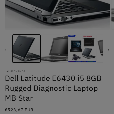
in
m
Open
media
1
in
modal
LAURICHSHOP
Dell Latitude E6430 i5 8GB
Rugged Diagnostic Laptop
MB Star
Regular
€523,67 EUR