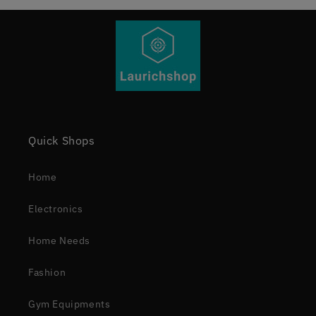
Quick Shops
Home
Electronics
Home Needs
Fashion
Gym Equipments