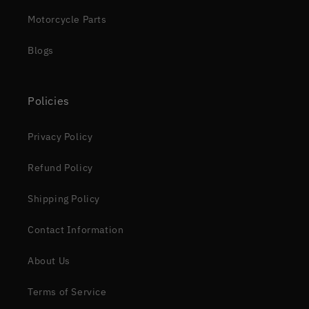
Motorcycle Parts
Blogs
Policies
Privacy Policy
Refund Policy
Shipping Policy
Contact Information
About Us
Terms of Service