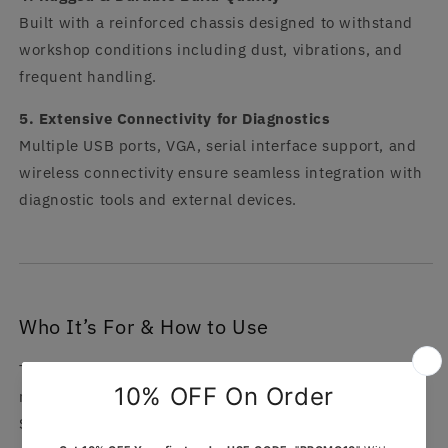
Built with a reinforced chassis designed to withstand
workshop conditions including dust, vibrations, and
frequent handling.
5. Extensive Connectivity for Diagnostics
Multiple USB ports, VGA, serial interface support, and
wireless connectivity ensure seamless integration with
diagnostic tools and external devices.
Who It’s For & How to Use
This laptop is ideal for automotive technicians,
mechanics, and diagnostic specialists working with MB
Star systems. It is designed for use in workshops,