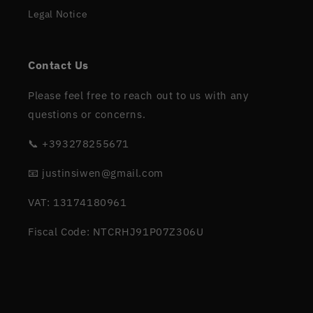
Legal Notice
Contact Us
Please feel free to reach out to us with any
questions or concerns.
📞 +393278255671
📧 justinsiwen@gmail.com
VAT: 13174180961
Fiscal Code: NTCRHJ91P07Z306U