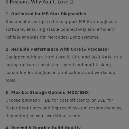
5 Reasons Why You’ll Love It
1. Optimized for MB Star Diagnostics
Specifically configured to support MB Star diagnostic
software, ensuring stable connectivity and efficient
vehicle analysis for Mercedes-Benz systems.
2. Reliable Performance with Core i5 Processor
Equipped with an Intel Core i5 CPU and 8GB RAM, this
laptop delivers consistent speed and multitasking
capability for diagnostic applications and workshop
tools.
3. Flexible Storage Options (HDD/SSD)
Choose between HDD for cost efficiency or SSD for
faster boot times and improved system responsiveness,
depending on your workflow needs.
4. Rugged & Durable Build Quality