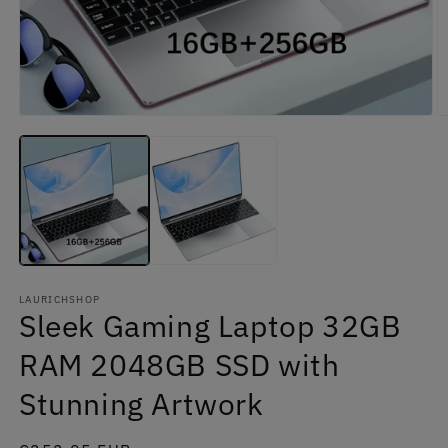
Open
O
media
m
1
2
in
in
modal
m
LAURICHSHOP
Sleek Gaming Laptop 32GB
RAM 2048GB SSD with
Stunning Artwork