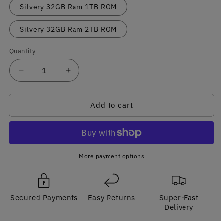
Silvery 32GB Ram 1TB ROM
Silvery 32GB Ram 2TB ROM
Quantity
Quantity
Decrease
Increase
quantity
quantity
for
for
Add to cart
Sleek
Sleek
Gaming
Gaming
Laptop
Laptop
32GB
32GB
RAM
RAM
2048GB
2048GB
More payment options
SSD
SSD
with
with
Stunning
Stunning
Secured Payments
Easy Returns
Super-Fast
Artwork
Artwork
Delivery