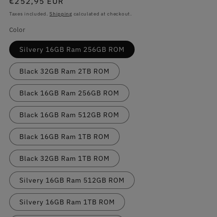
Regular
€252,95 EUR
price
Taxes included.
Shipping
calculated at checkout.
Color
Silvery 16GB Ram 256GB ROM
Black 32GB Ram 2TB ROM
Black 16GB Ram 256GB ROM
Black 16GB Ram 512GB ROM
Black 16GB Ram 1TB ROM
Black 32GB Ram 1TB ROM
Silvery 16GB Ram 512GB ROM
Silvery 16GB Ram 1TB ROM