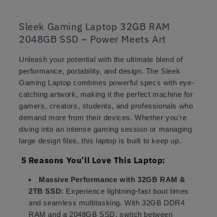
Sleek Gaming Laptop 32GB RAM
2048GB SSD – Power Meets Art
Unleash your potential with the ultimate blend of
performance, portability, and design. The Sleek
Gaming Laptop combines powerful specs with eye-
catching artwork, making it the perfect machine for
gamers, creators, students, and professionals who
demand more from their devices. Whether you're
diving into an intense gaming session or managing
large design files, this laptop is built to keep up.
5 Reasons You’ll Love This Laptop:
Massive Performance with 32GB RAM &
2TB SSD:
Experience lightning-fast boot times
and seamless multitasking. With 32GB DDR4
RAM and a 2048GB SSD, switch between