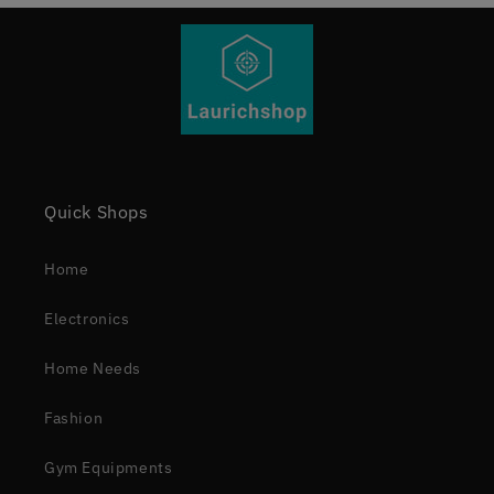
Quick Shops
Home
Electronics
Home Needs
Fashion
Gym Equipments