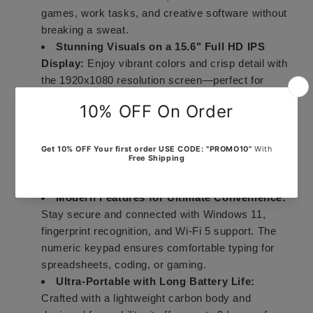
games, work tasks, and creative software without
breaking a sweat.
Stunning Visuals on a 15.6" Full HD IPS
Display:
Enjoy vibrant colors and crisp detail with
the 1920x1080 resolution screen—perfect for
watching, working, or gaming.
Smooth Everyday Performance:
Powered by
the Intel Celeron N5095 processor (up to 1.7GHz)
and integrated Intel Graphics, this laptop handles
business apps, light gaming, and creative tasks
with ease.
Modern Features for Ultimate Convenience:
Stay secure and connected with Windows 11,
fingerprint recognition, and Wi-Fi 5 support. The
numeric keypad ensures comfortable typing for
spreadsheets, coding, or gaming.
Ultra-Portable with Long Battery Life:
Crafted with a lightweight carbon body and