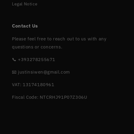
Legal Notice
Contact Us
Please feel free to reach out to us with any
questions or concerns.
📞 +393278255671
📧 justinsiwen@gmail.com
VAT: 13174180961
Fiscal Code: NTCRHJ91P07Z306U