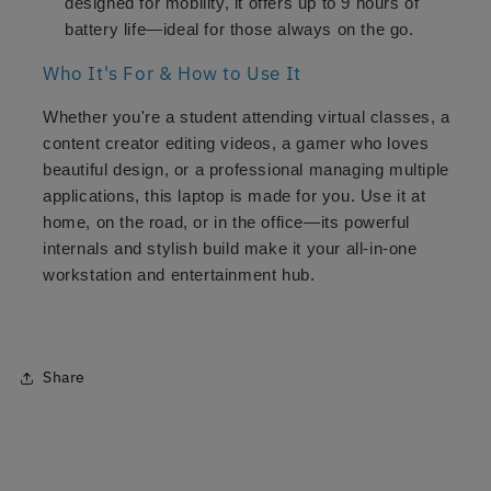
designed for mobility, it offers up to 9 hours of
battery life—ideal for those always on the go.
Who It's For & How to Use It
Whether you're a student attending virtual classes, a
content creator editing videos, a gamer who loves
beautiful design, or a professional managing multiple
applications, this laptop is made for you. Use it at
home, on the road, or in the office—its powerful
internals and stylish build make it your all-in-one
workstation and entertainment hub.
Share