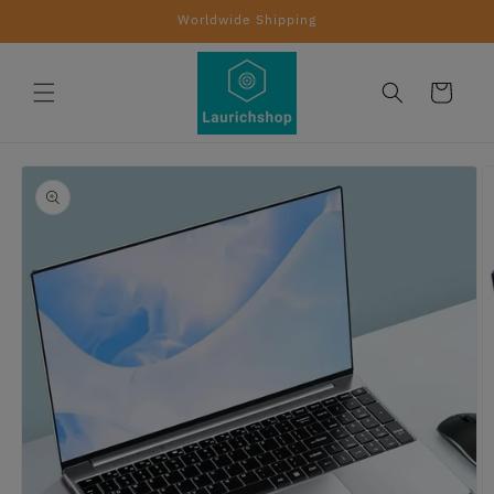
Skip to
Worldwide Shipping
content
Cart
Skip to
product
information