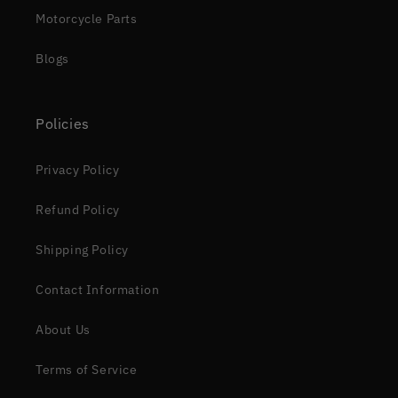
Motorcycle Parts
Blogs
Policies
Privacy Policy
Refund Policy
Shipping Policy
Contact Information
About Us
Terms of Service