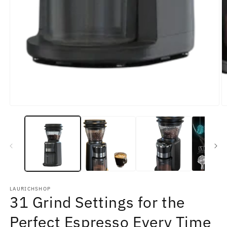
LAURICHSHOP
31 Grind Settings for the
Perfect Espresso Every Time