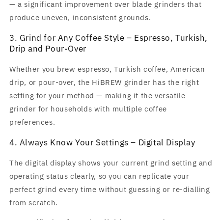
— a significant improvement over blade grinders that
produce uneven, inconsistent grounds.
3. Grind for Any Coffee Style – Espresso, Turkish,
Drip and Pour-Over
Whether you brew espresso, Turkish coffee, American
drip, or pour-over, the HiBREW grinder has the right
setting for your method — making it the versatile
grinder for households with multiple coffee
preferences.
4. Always Know Your Settings – Digital Display
The digital display shows your current grind setting and
operating status clearly, so you can replicate your
perfect grind every time without guessing or re-dialling
from scratch.