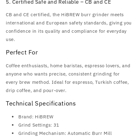
5. Certified Safe and Reliable – CB and CE
CB and CE certified, the HiBREW burr grinder meets
international and European safety standards, giving you
confidence in its quality and compliance for everyday
use.
Perfect For
Coffee enthusiasts, home baristas, espresso lovers, and
anyone who wants precise, consistent grinding for
every brew method. Ideal for espresso, Turkish coffee,
drip coffee, and pour-over.
Technical Specifications
Brand: HiBREW
Grind Settings: 31
Grinding Mechanism: Automatic Burr Mill