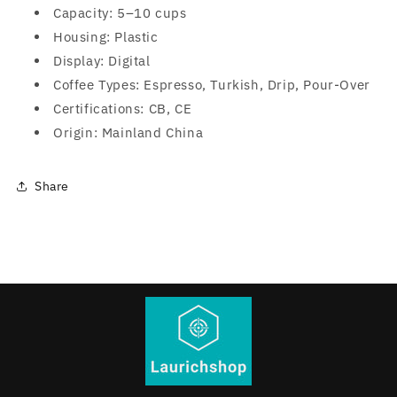
Capacity: 5–10 cups
Housing: Plastic
Display: Digital
Coffee Types: Espresso, Turkish, Drip, Pour-Over
Certifications: CB, CE
Origin: Mainland China
Share