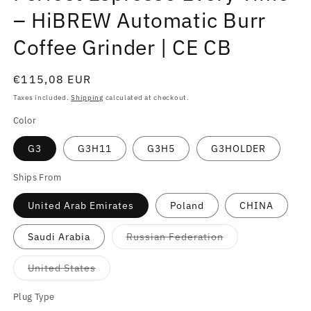
– HiBREW Automatic Burr
Coffee Grinder | CE CB
Regular
€115,08 EUR
price
Taxes included.
Shipping
calculated at checkout.
Color
G3
G3H11
G3H5
G3HOLDER
Ships From
United Arab Emirates
Poland
CHINA
Variant
Saudi Arabia
Russian Federation
sold
out
or
Variant
United States
unavailable
sold
out
or
Plug Type
unavailable