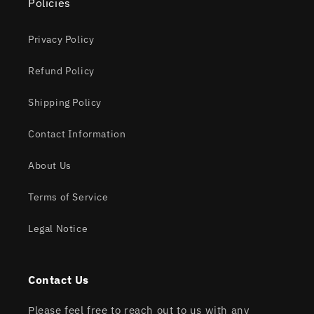
Policies
Privacy Policy
Refund Policy
Shipping Policy
Contact Information
About Us
Terms of Service
Legal Notice
Contact Us
Please feel free to reach out to us with any