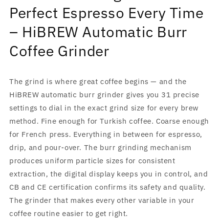
Coffee
Coffee
Perfect Espresso Every Time
Grinder
Grinder
|
|
– HiBREW Automatic Burr
CE
CE
CB
CB
Coffee Grinder
The grind is where great coffee begins — and the
HiBREW automatic burr grinder gives you 31 precise
settings to dial in the exact grind size for every brew
method. Fine enough for Turkish coffee. Coarse enough
for French press. Everything in between for espresso,
drip, and pour-over. The burr grinding mechanism
produces uniform particle sizes for consistent
extraction, the digital display keeps you in control, and
CB and CE certification confirms its safety and quality.
The grinder that makes every other variable in your
coffee routine easier to get right.