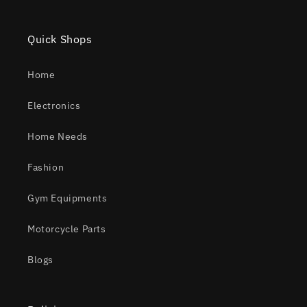
Quick Shops
Home
Electronics
Home Needs
Fashion
Gym Equipments
Motorcycle Parts
Blogs