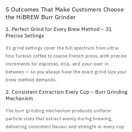
5 Outcomes That Make Customers Choose
the HiBREW Burr Grinder
1. Perfect Grind for Every Brew Method – 31
Precise Settings
31 grind settings cover the full spectrum from ultra-
fine Turkish coffee to coarse French press, with precise
increments for espresso, drip, and pour-over in
between — so you always have the exact grind size your
brew method demands.
2. Consistent Extraction Every Cup – Burr Grinding
Mechanism
The burr grinding mechanism produces uniform
particle sizes that extract evenly during brewing,
delivering consistent flavour and strength in every cup