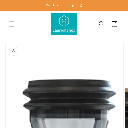
Skip to
Worldwide Shipping
content
Cart
Skip to
product
information