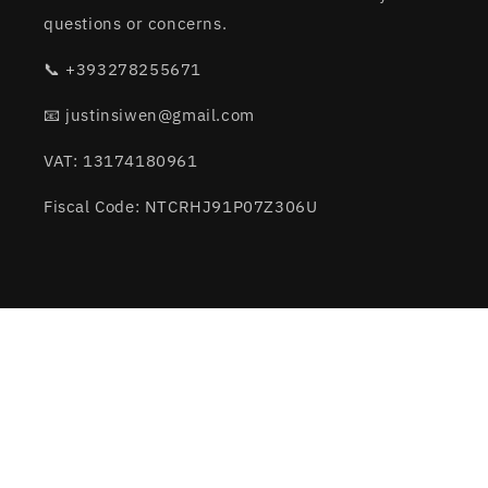
questions or concerns.
📞 +393278255671
📧 justinsiwen@gmail.com
VAT: 13174180961
Fiscal Code: NTCRHJ91P07Z306U
Subscribe to our emails
Email