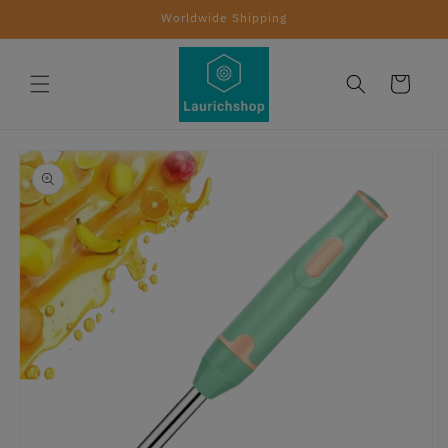
Skip to
Worldwide Shipping
content
Cart
Skip to
product
information