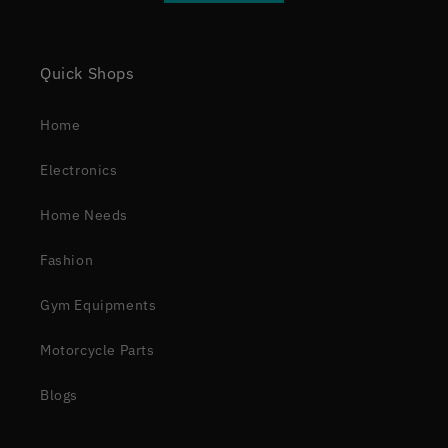
Quick Shops
Home
Electronics
Home Needs
Fashion
Gym Equipments
Motorcycle Parts
Blogs