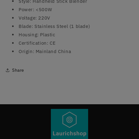
Style: Handheld Stick Blender
Power: <500W
Voltage: 220V
Blade: Stainless Steel (1 blade)
Housing: Plastic
Certification: CE
Origin: Mainland China
Share