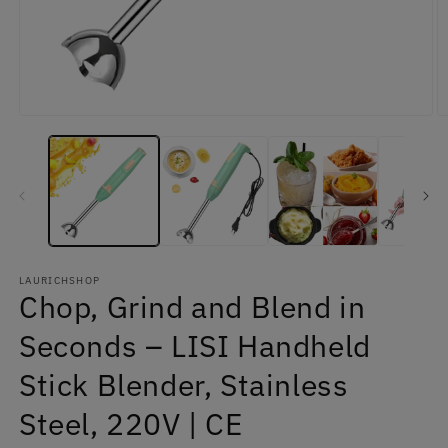
Open
O
media
m
1
2
in
in
modal
m
LAURICHSHOP
Chop, Grind and Blend in
Seconds – LISI Handheld
Stick Blender, Stainless
Steel, 220V | CE