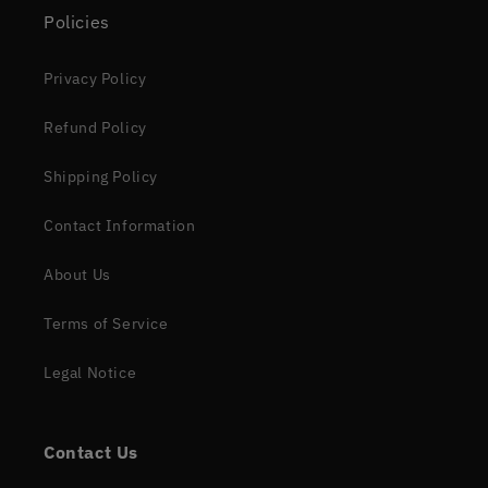
Policies
Privacy Policy
Refund Policy
Shipping Policy
Contact Information
About Us
Terms of Service
Legal Notice
Contact Us