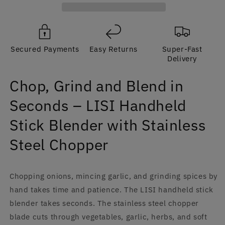
Seconds
Seconds
–
–
LISI
LISI
Handheld
Handheld
Secured Payments
Easy Returns
Super-Fast
Stick
Stick
Delivery
Blender,
Blender,
Stainless
Stainless
Chop, Grind and Blend in
Steel,
Steel,
220V
220V
Seconds – LISI Handheld
|
|
CE
CE
Stick Blender with Stainless
Steel Chopper
Chopping onions, mincing garlic, and grinding spices by
hand takes time and patience. The LISI handheld stick
blender takes seconds. The stainless steel chopper
blade cuts through vegetables, garlic, herbs, and soft