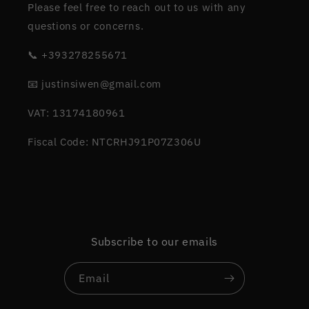
Please feel free to reach out to us with any
questions or concerns.
📞 +393278255671
📧 justinsiwen@gmail.com
VAT: 13174180961
Fiscal Code: NTCRHJ91P07Z306U
Subscribe to our emails
Email