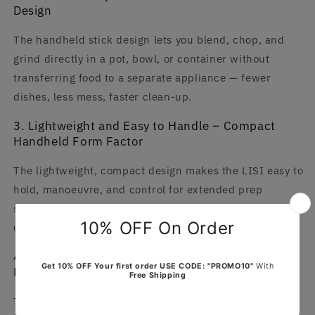
Design
The handheld stick design lets you blend, chop, and
grind directly in a pot, bowl, or container without
transferring food to a separate appliance — fewer
dishes, less mess, faster clean-up.
3. Lightweight and Easy to Handle – Compact
Handheld Form Factor
The lightweight, compact design makes the LISI easy to
hold, manoeuvre, and control for extended prep
sessions without fatigue — a significant improvement
over heavy countertop food processors.
4. Easy to Clean – Detachable Stainless Steel
Blending Arm
The stainless steel blending arm detaches easily for