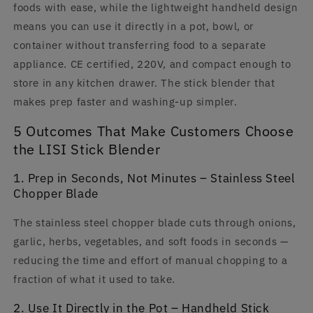
foods with ease, while the lightweight handheld design
means you can use it directly in a pot, bowl, or
container without transferring food to a separate
appliance. CE certified, 220V, and compact enough to
store in any kitchen drawer. The stick blender that
makes prep faster and washing-up simpler.
5 Outcomes That Make Customers Choose
the LISI Stick Blender
1. Prep in Seconds, Not Minutes – Stainless Steel
Chopper Blade
The stainless steel chopper blade cuts through onions,
garlic, herbs, vegetables, and soft foods in seconds —
reducing the time and effort of manual chopping to a
fraction of what it used to take.
2. Use It Directly in the Pot – Handheld Stick