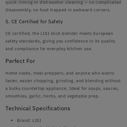
quick rinsing or dishwasher cleaning — no complicated
disassembly, no food trapped in awkward corners.
5. CE Certified for Safety
CE certified, the LISI stick blender meets European
safety standards, giving you confidence in its quality
and compliance for everyday kitchen use.
Perfect For
Home cooks, meal preppers, and anyone who wants
faster, easier chopping, grinding, and blending without
a bulky countertop appliance. Ideal for soups, sauces,
smoothies, garlic, herbs, and vegetable prep.
Technical Specifications
Brand: LISI