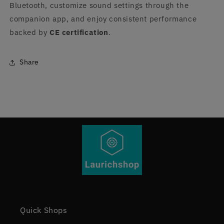
Bluetooth, customize sound settings through the
companion app, and enjoy consistent performance
backed by
CE certification
.
Share
Quick Shops