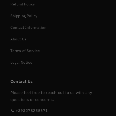
Refund Policy
Shipping Policy
Contact Information
About Us
Terms of Service
Legal Notice
Contact Us
Please feel free to reach out to us with any
questions or concerns.
📞 +393278255671