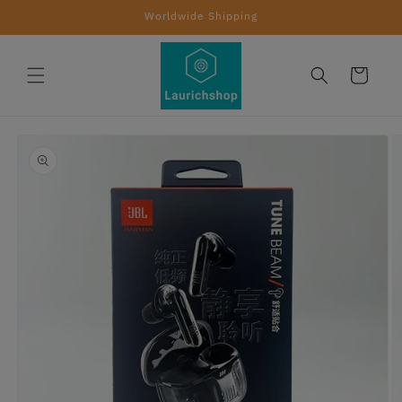
Skip to
Worldwide Shipping
content
Cart
Skip to
product
information