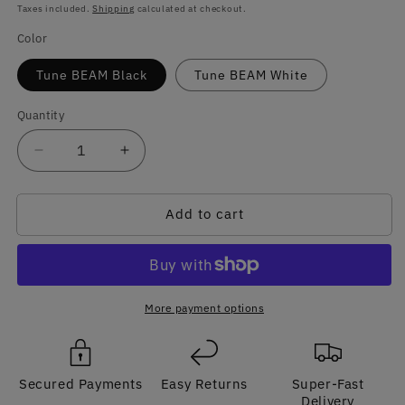
price
Taxes included.
Shipping
calculated at checkout.
Color
Tune BEAM Black
Tune BEAM White
Quantity
Quantity
Decrease
Increase
quantity
quantity
for
for
Add to cart
JBL
JBL
TUNE
TUNE
BEAM
BEAM
GHOST
GHOST
Original
Original
TWS
TWS
More payment options
Bluetooth
Bluetooth
ANC
ANC
Earphone
Earphone
Secured Payments
Easy Returns
Super-Fast
Delivery