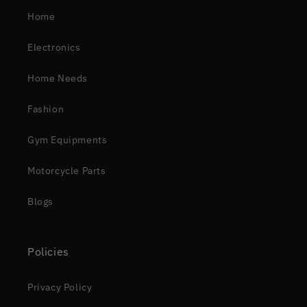
Home
Electronics
Home Needs
Fashion
Gym Equipments
Motorcycle Parts
Blogs
Policies
Privacy Policy