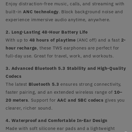
Enjoy distraction-free music, calls, and streaming with
built-in
ANC technology
. Block background noise and
experience immersive audio anytime, anywhere.
2. Long-Lasting 48-Hour Battery Life
With up to
48 hours of playtime
(ANC off) and a fast
2-
hour recharge
, these TWS earphones are perfect for
full-day use. Great for travel, work, and workouts.
3. Advanced Bluetooth 5.3 Stability and High-Quality
Codecs
The latest
Bluetooth 5.3
ensures strong connectivity,
faster pairing, and an extended wireless range of
10–
20 meters
. Support for
AAC and SBC codecs
gives you
clearer, richer sound.
4. Waterproof and Comfortable In-Ear Design
Made with soft silicone ear pads and a lightweight