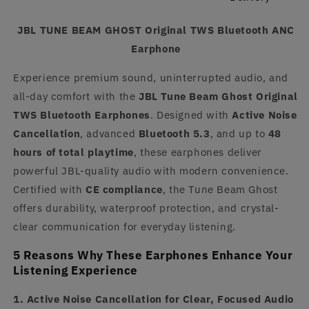
JBL TUNE BEAM GHOST Original TWS Bluetooth ANC
Earphone
Experience premium sound, uninterrupted audio, and
all-day comfort with the
JBL Tune Beam Ghost Original
TWS Bluetooth Earphones
. Designed with
Active Noise
Cancellation
, advanced
Bluetooth 5.3
, and up to
48
hours of total playtime
, these earphones deliver
powerful JBL-quality audio with modern convenience.
Certified with
CE compliance
, the Tune Beam Ghost
offers durability, waterproof protection, and crystal-
clear communication for everyday listening.
5 Reasons Why These Earphones Enhance Your
Listening Experience
1. Active Noise Cancellation for Clear, Focused Audio