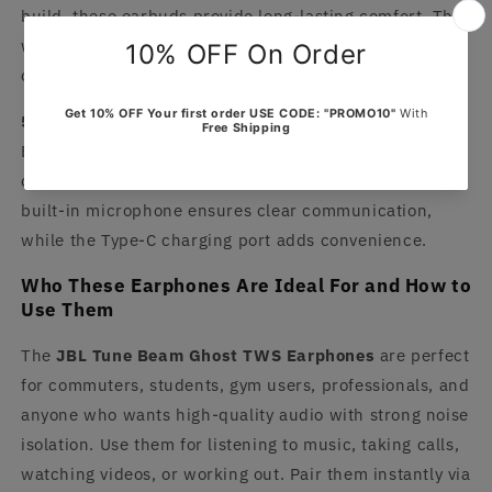
build, these earbuds provide long-lasting comfort. The
waterproof design offers protection during workouts or
outdoor activities.
5. Smart Controls and Voice Assistant Support
Easily manage calls, music, and volume using the
control buttons or integrated
voice assistant
. The
built-in microphone ensures clear communication,
while the Type-C charging port adds convenience.
Who These Earphones Are Ideal For and How to
Use Them
The
JBL Tune Beam Ghost TWS Earphones
are perfect
for commuters, students, gym users, professionals, and
anyone who wants high-quality audio with strong noise
isolation. Use them for listening to music, taking calls,
watching videos, or working out. Pair them instantly via