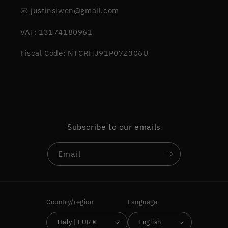
📧 justinsiwen@gmail.com
VAT: 13174180961
Fiscal Code: NTCRHJ91P07Z306U
Subscribe to our emails
Email
Country/region
Language
Italy | EUR €
English