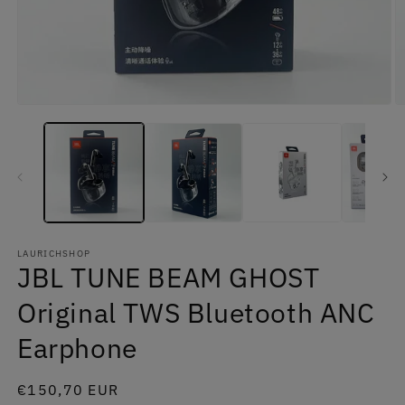
Open
O
media
m
1
2
in
in
modal
m
LAURICHSHOP
JBL TUNE BEAM GHOST
Original TWS Bluetooth ANC
Earphone
Regular
€150,70 EUR