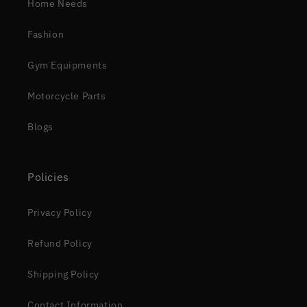
Home Needs
Fashion
Gym Equipments
Motorcycle Parts
Blogs
Policies
Privacy Policy
Refund Policy
Shipping Policy
Contact Information