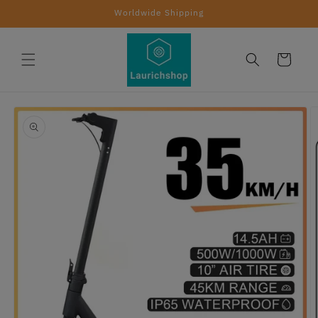
Skip to
Worldwide Shipping
content
Cart
Skip to
product
information