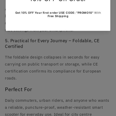
App connectivity gives you real-time access to speed,
battery level, range, and ride statistics, plus smart
controls for locking, unlocking, and customising your
ride settings from your smartphone.
5. Practical for Every Journey – Foldable, CE
Certified
The foldable design collapses in seconds for easy
carrying on public transport or storage, while CE
certification confirms its compliance for European
roads.
Perfect For
Daily commuters, urban riders, and anyone who wants
a reliable, puncture-proof, weather-resistant smart
scooter for everyday use. Ideal for city centre