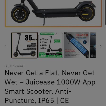
Open
O
media
m
1
2
in
in
modal
m
LAURICHSHOP
Never Get a Flat, Never Get
Wet – Juicease 1000W App
Smart Scooter, Anti-
Puncture, IP65 | CE