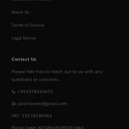
About Us
Terms of Service
Legal Notice
Contact Us
Please feel free to reach out to us with any
questions or concerns.
📞 +393278255671
📧 justinsiwen@gmail.com
VAT: 13174180961
Fiscal Code: NTCRHJ91P07Z306U