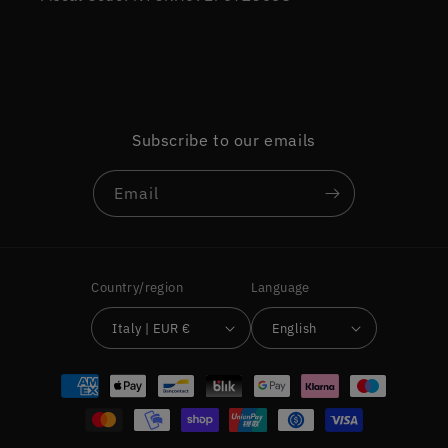
Subscribe to our emails
Email
Country/region
Language
Italy | EUR €
English
Payment
methods