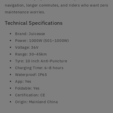
navigation, longer commutes, and riders who want zero
maintenance worries.
Technical Specifications
Brand: Juicease
Power: 1000W (501–1000W)
Voltage: 36V
Range: 30–45km
Tyre: 10 inch Anti-Puncture
Charging Time: 6–8 hours
Waterproof: IP65
App: Yes
Foldable: Yes
Certification: CE
Origin: Mainland China