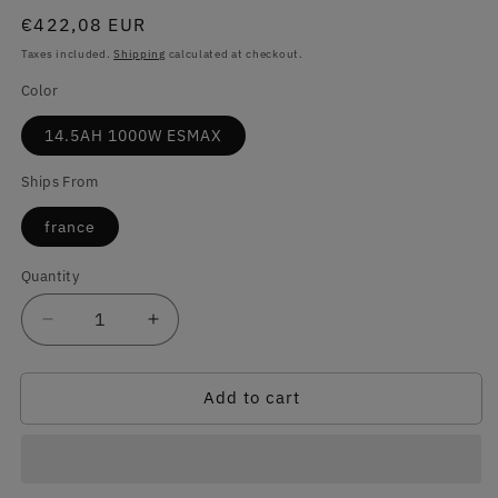
Regular
€422,08 EUR
price
Taxes included.
Shipping
calculated at checkout.
Color
14.5AH 1000W ESMAX
Ships From
france
Quantity
Quantity
Decrease
Increase
quantity
quantity
for
for
Add to cart
Never
Never
Get
Get
a
a
Flat,
Flat,
Never
Never