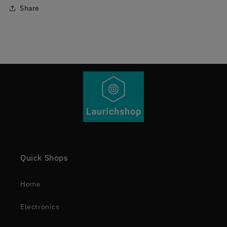
Share
Quick Shops
Home
Electronics