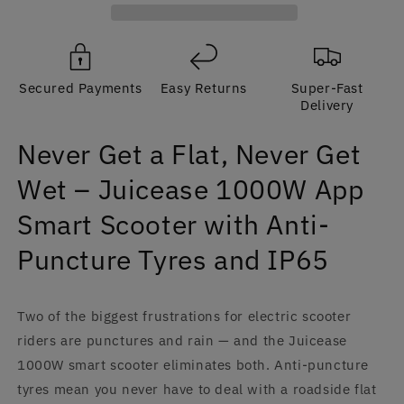
Get
Get
Wet
Wet
–
–
Juicease
Juicease
Secured Payments
Easy Returns
Super-Fast
1000W
1000W
Delivery
App
App
Smart
Smart
Never Get a Flat, Never Get
Scooter,
Scooter,
Anti-
Anti-
Wet – Juicease 1000W App
Puncture,
Puncture,
IP65
IP65
Smart Scooter with Anti-
|
|
CE
CE
Puncture Tyres and IP65
Two of the biggest frustrations for electric scooter
riders are punctures and rain — and the Juicease
1000W smart scooter eliminates both. Anti-puncture
tyres mean you never have to deal with a roadside flat