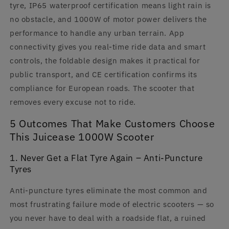
tyre, IP65 waterproof certification means light rain is
no obstacle, and 1000W of motor power delivers the
performance to handle any urban terrain. App
connectivity gives you real-time ride data and smart
controls, the foldable design makes it practical for
public transport, and CE certification confirms its
compliance for European roads. The scooter that
removes every excuse not to ride.
5 Outcomes That Make Customers Choose
This Juicease 1000W Scooter
1. Never Get a Flat Tyre Again – Anti-Puncture
Tyres
Anti-puncture tyres eliminate the most common and
most frustrating failure mode of electric scooters — so
you never have to deal with a roadside flat, a ruined