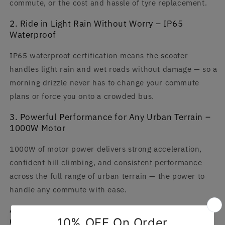
commute, or the cost and hassle of tyre replacement.
2. Ride in Light Rain Without Worry – IP65
Waterproof
IP65 waterproof certification means the scooter
handles light rain and wet roads without damage — so a
morning drizzle never has to change your commute
plans or force you onto a crowded bus.
3. Powerful Performance for Any Urban Terrain –
1000W Motor
1000W of motor power delivers strong acceleration,
confident hill climbing, and consistent performance
across the full range of urban terrain — the power to
handle any commute with ease.
4. Smart Control at Your Fingertips – App
Connectivity