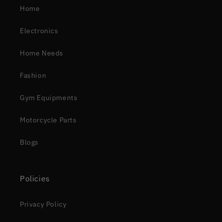
Home
Electronics
Home Needs
Fashion
Gym Equipments
Motorcycle Parts
Blogs
Policies
Privacy Policy