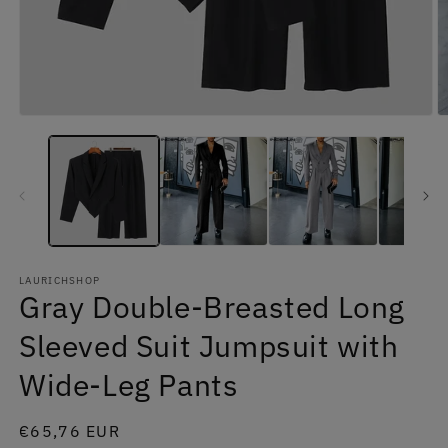
Open
O
media
m
1
2
in
in
modal
m
LAURICHSHOP
Gray Double-Breasted Long
Sleeved Suit Jumpsuit with
Wide-Leg Pants
Regular
€65,76 EUR