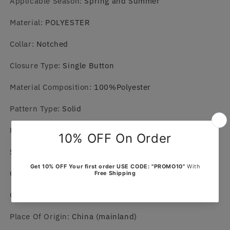
Applicable Season
:
Spring and Summer
Material
:
POLYESTER
Collar
:
Notched
Closure Type
:
Single Button
Material Composition
:
100%Polyester
Pattern Type
:
Solid
Pant Closure Type
:
Elastic Waist
Sleeve Length(cm)
:
Full
Craft of Weaving
:
knit
Gender
:
MEN
Place Of Origin
:
China (mainland)