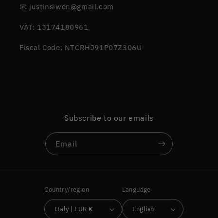
📧 justinsiwen@gmail.com
VAT: 13174180961
Fiscal Code: NTCRHJ91P07Z306U
Subscribe to our emails
Email
Country/region
Language
Italy | EUR €
English