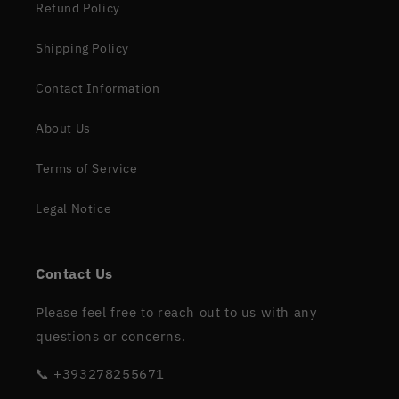
Refund Policy
Shipping Policy
Contact Information
About Us
Terms of Service
Legal Notice
Contact Us
Please feel free to reach out to us with any
questions or concerns.
📞 +393278255671