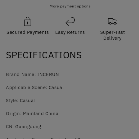
Sleeved
Sleeved
Suit
Suit
More payment options
Jumpsuit
Jumpsuit
with
with
Wide-
Wide-
Secured Payments
Easy Returns
Super-Fast
Leg
Leg
Delivery
Pants
Pants
SPECIFICATIONS
Brand Name
:
INCERUN
Applicable Scene
:
Casual
Style
:
Casual
Origin
:
Mainland China
CN
:
Guangdong