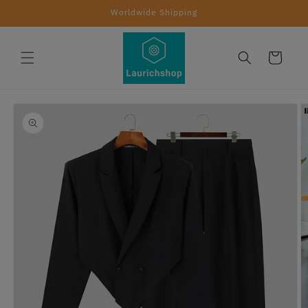
Skip to
Worldwide Shipping
content
Cart
Skip to
product
information