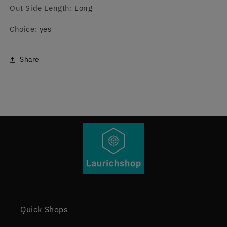
Out Side Length
:
Long
Choice
:
yes
Share
Quick Shops