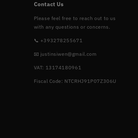
Contact Us
Please feel free to reach out to us
with any questions or concerns.
📞 +393278255671
📧 justinsiwen@gmail.com
VAT: 13174180961
Fiscal Code: NTCRHJ91P07Z306U