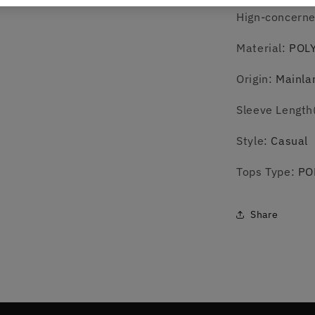
Hign-concern
Material
:
POL
Origin
:
Mainla
Sleeve Length
Style
:
Casual
Tops Type
:
PO
Share