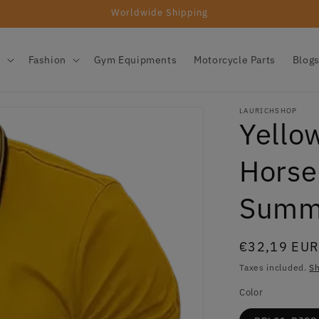
Worldwide Shipping
s
Fashion
Gym Equipments
Motorcycle Parts
Blog
LAURICHSHOP
Yellow
Horse
Summ
Regular
€32,19 EU
price
Taxes included.
Sh
Color