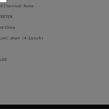
ed Chemical
:
None
YESTER
nd China
(cm)
:
short（4-16inch）
LOS