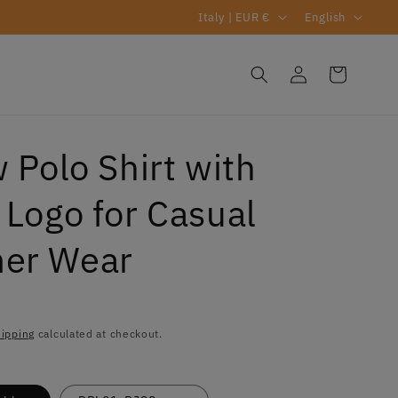
C
L
Italy | EUR €
English
o
a
u
n
Log
Cart
s
in
n
g
t
u
r
a
 Polo Shirt with
y
g
 Logo for Casual
/
e
r
er Wear
e
g
R
i
ipping
calculated at checkout.
o
n