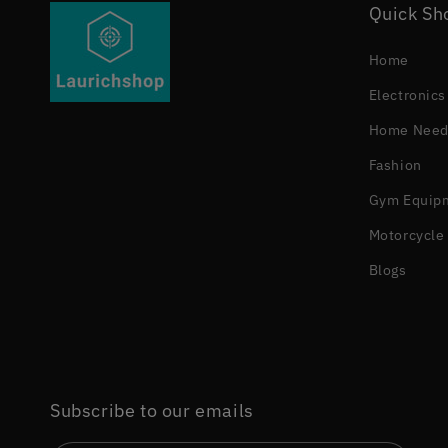
Quick Sh
Home
Electronics
Home Need
Fashion
Gym Equip
Motorcycle 
Blogs
Subscribe to our emails