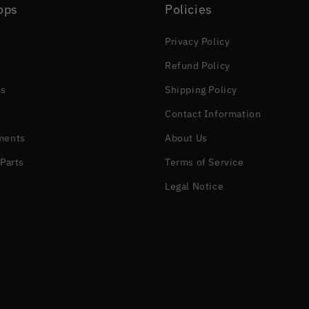
ops
Policies
Privacy Policy
Refund Policy
s
Shipping Policy
Contact Information
ments
About Us
Parts
Terms of Service
Legal Notice