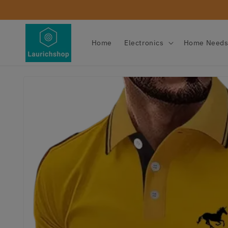
Skip to
content
Home
Electronics
Home Need
Skip to
product
information