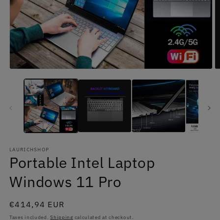
Open
O
media
m
1
2
in
in
modal
m
LAURICHSHOP
Portable Intel Laptop
Windows 11 Pro
Regular
€414,94 EUR
price
Taxes included.
Shipping
calculated at checkout.