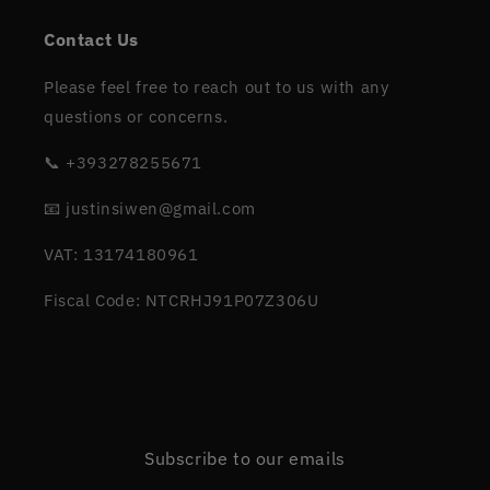
Contact Us
Please feel free to reach out to us with any
questions or concerns.
📞 +393278255671
📧 justinsiwen@gmail.com
VAT: 13174180961
Fiscal Code: NTCRHJ91P07Z306U
Subscribe to our emails