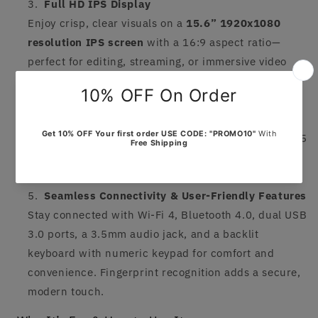
Full HD IPS Display
Enjoy crisp, clear visuals on a
15.6” 1920x1080
resolution IPS screen
with a 16:9 aspect ratio—
perfect for editing, streaming, or immersive video
calls.
All-Day Productivity on the Move
Lightweight (1.8–2.0kg) and ultra-portable with a
long-lasting
5000mAh battery
, this laptop offers 3–5
hours of reliable use, making it ideal for commuting
or on-the-go professionals.
Seamless Connectivity & User-Friendly Features
Stay connected with Wi-Fi 4, Bluetooth 4.0, dual USB
3.0 ports, a 3.5mm audio jack, and a backlit
keyboard with numeric keypad for comfort and
convenience. Fingerprint recognition adds a secure,
modern touch.