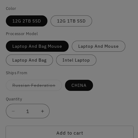
Color
12G 2TB SSD
12G 1TB SSD
Processor Model
Laptop And Bag Mouse
Laptop And Mouse
Laptop And Bag
Intel Laptop
Ships From
Variant
Russian Federation
CHINA
sold
out
or
Quantity
Quantity
unavailable
Decrease
Increase
quantity
quantity
for
for
Add to cart
Portable
Portable