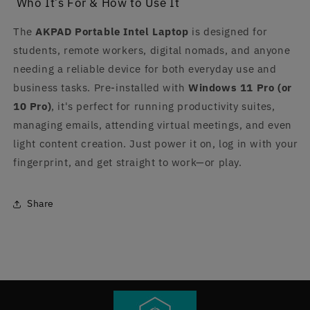
Who It’s For & How to Use It
The
AKPAD Portable Intel Laptop
is designed for
students, remote workers, digital nomads, and anyone
needing a reliable device for both everyday use and
business tasks. Pre-installed with
Windows 11 Pro (or
10 Pro)
, it's perfect for running productivity suites,
managing emails, attending virtual meetings, and even
light content creation. Just power it on, log in with your
fingerprint, and get straight to work—or play.
Share