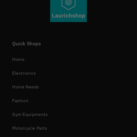
Quick Shops
Home
Electronics
Home Needs
Fashion
Gym Equipments
Motorcycle Parts