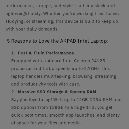
performance, storage, and style — all in a sleek and
lightweight body. Whether you’re working from home,
studying, or streaming, this device is built to keep up
with your daily demands.
5 Reasons to Love the AKPAD Intel Laptop:
Fast & Fluid Performance
Equipped with a 4-core Intel Celeron J4125
processor and turbo speeds up to 2.7GHz, this
laptop handles multitasking, browsing, streaming,
and productivity tools with ease.
Massive SSD Storage & Speedy RAM
Say goodbye to lag! With up to 12GB DDR4 RAM and
SSD options from 128GB to a huge 1TB, you get
quick boot times, smooth app launches, and plenty
of space for your files and media.