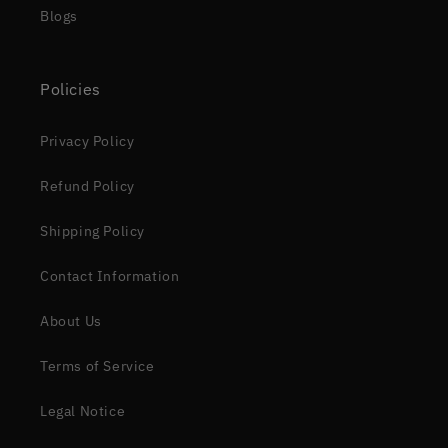
Blogs
Policies
Privacy Policy
Refund Policy
Shipping Policy
Contact Information
About Us
Terms of Service
Legal Notice