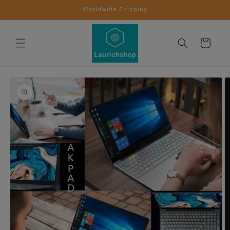
Skip to
Worldwide Shipping
content
Cart
Skip to
product
information