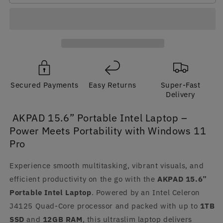
Intel
Intel
Laptop
Laptop
Windows
Windows
11
11
Pro
Pro
Secured Payments
Easy Returns
Super-Fast
Delivery
AKPAD 15.6” Portable Intel Laptop –
Power Meets Portability with Windows 11
Pro
Experience smooth multitasking, vibrant visuals, and
efficient productivity on the go with the
AKPAD 15.6”
Portable Intel Laptop
. Powered by an Intel Celeron
J4125 Quad-Core processor and packed with up to
1TB
SSD
and
12GB RAM
, this ultraslim laptop delivers