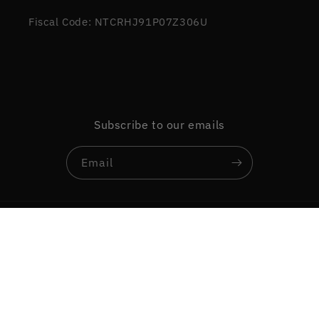
Fiscal Code: NTCRHJ91P07Z306U
Subscribe to our emails
Email
Country/region
Language
Italy | EUR €
English
Payment
methods