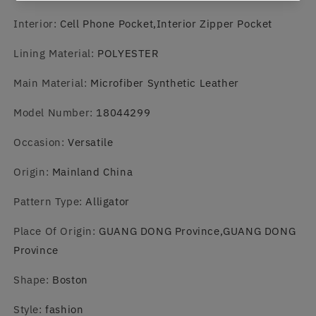
Interior
:
Cell Phone Pocket,Interior Zipper Pocket
Lining Material
:
POLYESTER
Main Material
:
Microfiber Synthetic Leather
Model Number
:
18044299
Occasion
:
Versatile
Origin
:
Mainland China
Pattern Type
:
Alligator
Place Of Origin
:
GUANG DONG Province,GUANG DONG
Province
Shape
:
Boston
Style
:
fashion