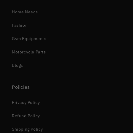
Home Needs
Fashion
Gym Equipments
Motorcycle Parts
Blogs
Policies
Privacy Policy
Refund Policy
Shipping Policy