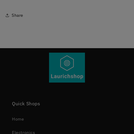
Share
Quick Shops
Home
Electronics