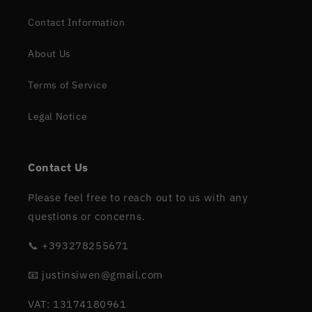
Contact Information
About Us
Terms of Service
Legal Notice
Contact Us
Please feel free to reach out to us with any
questions or concerns.
📞 +393278255671
📧 justinsiwen@gmail.com
VAT: 13174180961