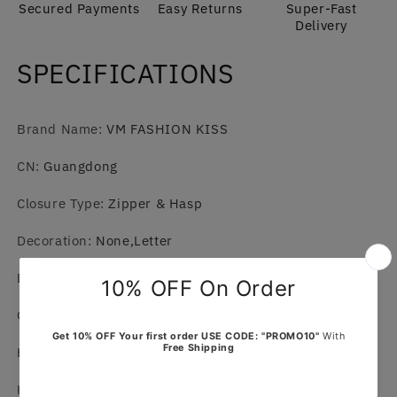
Secured Payments
Easy Returns
Super-Fast
Delivery
SPECIFICATIONS
Brand Name
:
VM FASHION KISS
CN
:
Guangdong
Closure Type
:
Zipper & Hasp
Decoration
:
None,Letter
Exterior
:
Solid Bag
Gender
:
WOMEN
Hardness
:
SOFT
Hign-concerned Chemical
:
None