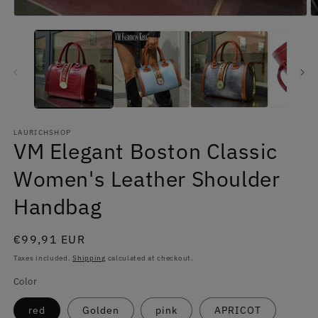
LAURICHSHOP
VM Elegant Boston Classic
Women's Leather Shoulder
Handbag
Regular
€99,91 EUR
price
Taxes included.
Shipping
calculated at checkout.
Color
red
Golden
pink
APRICOT