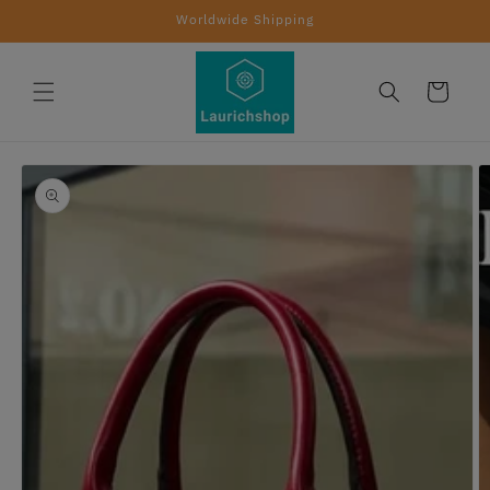
Skip to
Worldwide Shipping
content
Cart
Skip to
product
information